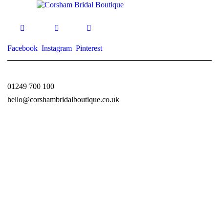
Facebook
Instagram
Pinterest
01249 700 100
hello@corshambridalboutique.co.uk