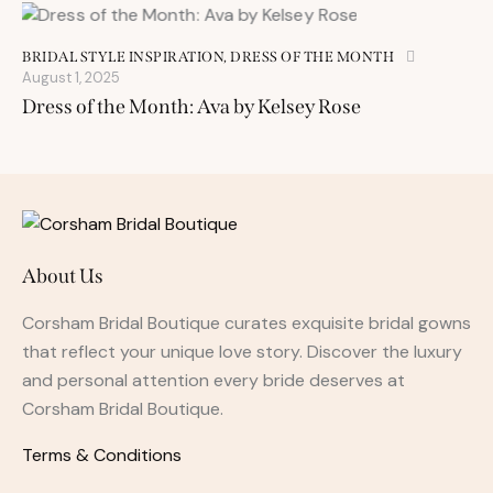
BRIDAL STYLE INSPIRATION
,
DRESS OF THE MONTH
August 1, 2025
Dress of the Month: Ava by Kelsey Rose
About Us
Corsham Bridal Boutique curates exquisite bridal gowns
that reflect your unique love story. Discover the luxury
and personal attention every bride deserves at
Corsham Bridal Boutique.
Terms & Conditions