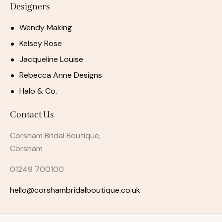
Designers
Wendy Making
Kelsey Rose
Jacqueline Louise
Rebecca Anne Designs
Halo & Co.
Contact Us
Corsham Bridal Boutique,
Corsham
01249 700100
hello@corshambridalboutique.co.uk