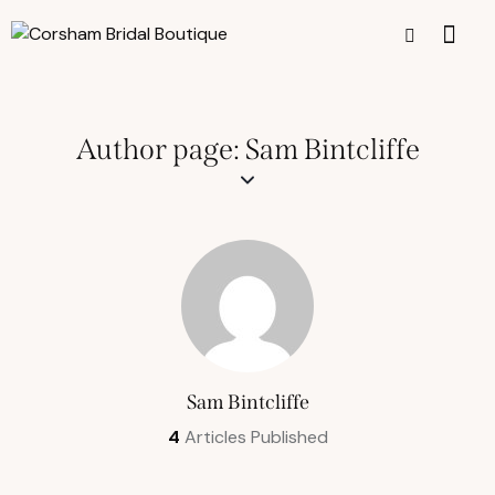
Author page: Sam Bintcliffe
Sam Bintcliffe
4
Articles Published