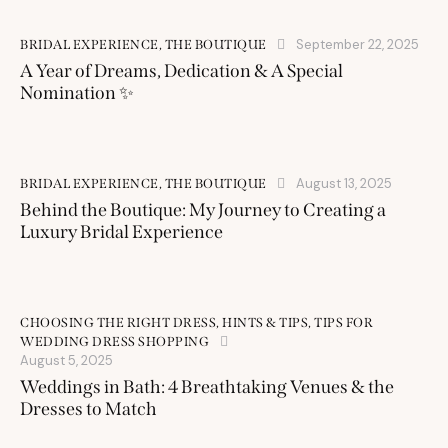
September 22, 2025
BRIDAL EXPERIENCE
,
THE BOUTIQUE
A Year of Dreams, Dedication & A Special
Nomination ✨
August 13, 2025
BRIDAL EXPERIENCE
,
THE BOUTIQUE
Behind the Boutique: My Journey to Creating a
Luxury Bridal Experience
CHOOSING THE RIGHT DRESS
,
HINTS & TIPS
,
TIPS FOR
WEDDING DRESS SHOPPING
August 5, 2025
Weddings in Bath: 4 Breathtaking Venues & the
Dresses to Match