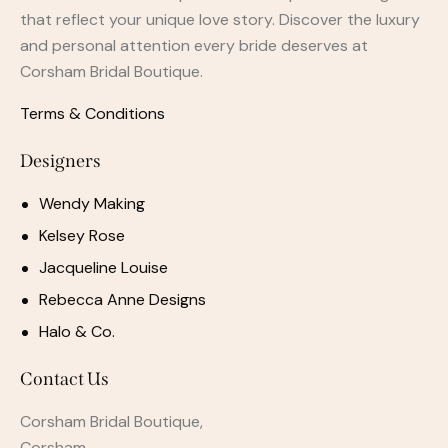
that reflect your unique love story. Discover the luxury
and personal attention every bride deserves at
Corsham Bridal Boutique.
Terms & Conditions
Designers
Wendy Making
Kelsey Rose
Jacqueline Louise
Rebecca Anne Designs
Halo & Co.
Contact Us
Corsham Bridal Boutique,
Corsham