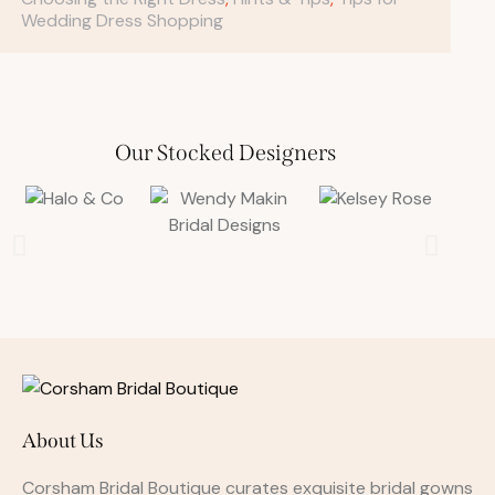
Wedding Dress Shopping
Our Stocked Designers
About Us
Corsham Bridal Boutique curates exquisite bridal gowns