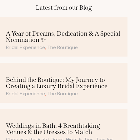
Latest from our Blog
A Year of Dreams, Dedication & A Special
Nomination ✨
Bridal Experience
,
The Boutique
Behind the Boutique: My Journey to
Creating a Luxury Bridal Experience
Bridal Experience
,
The Boutique
Weddings in Bath: 4 Breathtaking
Venues & the Dresses to Match
Choosing the Right Dress
,
Hints & Tips
,
Tips for