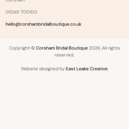
01249 700100
hello@corshambridalboutique.co.uk
Copyright ©
Corsham Bridal Boutique
2026. All rights
reserved.
Website designed by
East Leake Creative
.