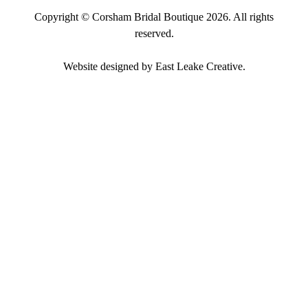
Copyright ©
Corsham Bridal Boutique
2026. All rights
reserved.
Website designed by
East Leake Creative
.