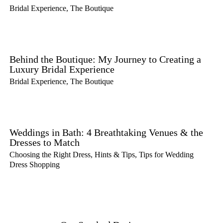
Bridal Experience
,
The Boutique
Behind the Boutique: My Journey to Creating a
Luxury Bridal Experience
Bridal Experience
,
The Boutique
Weddings in Bath: 4 Breathtaking Venues & the
Dresses to Match
Choosing the Right Dress
,
Hints & Tips
,
Tips for Wedding
Dress Shopping