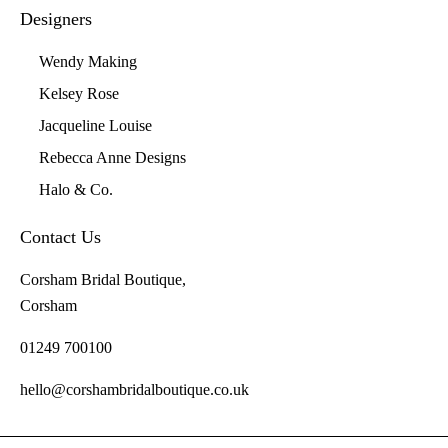
Designers
Wendy Making
Kelsey Rose
Jacqueline Louise
Rebecca Anne Designs
Halo & Co.
Contact Us
Corsham Bridal Boutique,
Corsham
01249 700100
hello@corshambridalboutique.co.uk