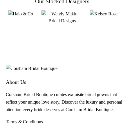
Our Stocked Designers
About Us
Corsham Bridal Boutique curates exquisite bridal gowns that
reflect your unique love story. Discover the luxury and personal
attention every bride deserves at Corsham Bridal Boutique.
Terms & Conditions