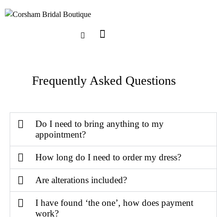
Frequently Asked Questions
Do I need to bring anything to my
appointment?
How long do I need to order my dress?
Are alterations included?
I have found ‘the one’, how does payment
work?