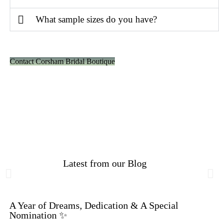
What sample sizes do you have?
Contact Corsham Bridal Boutique
Latest from our Blog
A Year of Dreams, Dedication & A Special
Nomination ✨