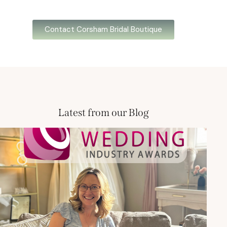
Contact Corsham Bridal Boutique
Latest from our Blog