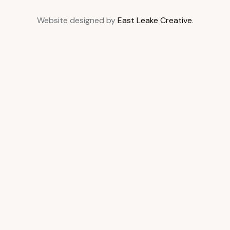
Website designed by
East Leake Creative
.