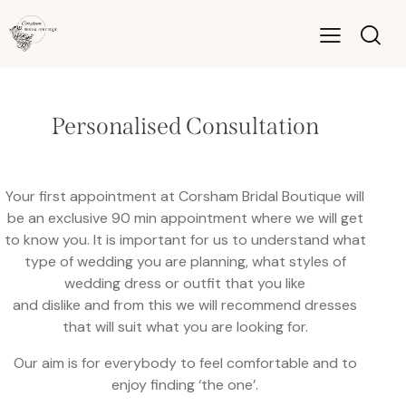
Personalised Consultation
Your first appointment at Corsham Bridal Boutique will
be an exclusive 90 min appointment where we will get
to know you. It is important for us to understand what
type of wedding you are planning, what styles of
wedding dress or outfit that you like
and dislike and from this we will recommend dresses
that will suit what you are looking for.
Our aim is for everybody to feel comfortable and to
enjoy finding ‘the one’.