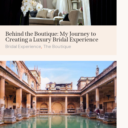
Behind the Boutique: My Journey to
Creating a Luxury Bridal Experience
Bridal Experience
,
The Boutique