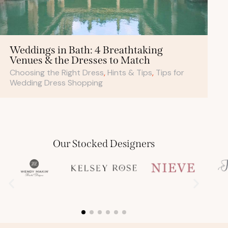
Weddings in Bath: 4 Breathtaking
Venues & the Dresses to Match
Choosing the Right Dress
,
Hints & Tips
,
Tips for
Wedding Dress Shopping
Our Stocked Designers