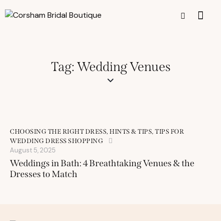
Tag: Wedding Venues
CHOOSING THE RIGHT DRESS
,
HINTS & TIPS
,
TIPS FOR
WEDDING DRESS SHOPPING
August 5, 2025
Weddings in Bath: 4 Breathtaking Venues & the
Dresses to Match