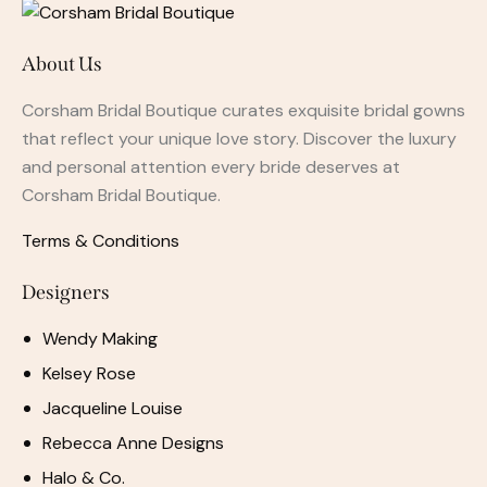
About Us
Corsham Bridal Boutique curates exquisite bridal gowns
that reflect your unique love story. Discover the luxury
and personal attention every bride deserves at
Corsham Bridal Boutique.
Terms & Conditions
Designers
Wendy Making
Kelsey Rose
Jacqueline Louise
Rebecca Anne Designs
Halo & Co.